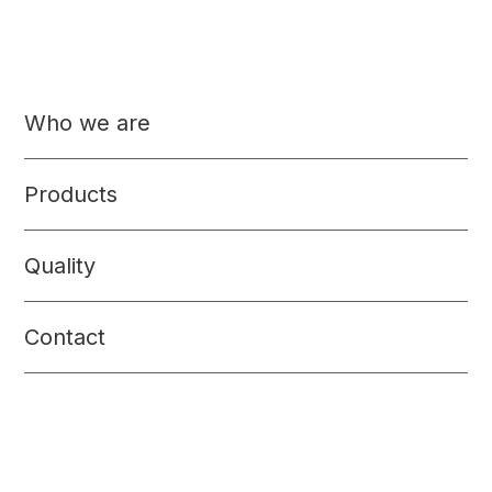
Who we are
Products
Quality
Contact
Precooked food