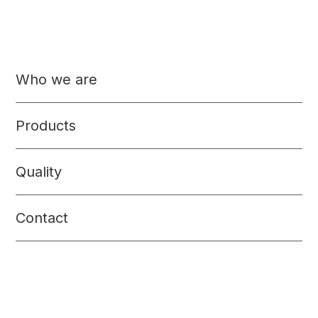
Who we are
Products
Quality
Contact
Meat products