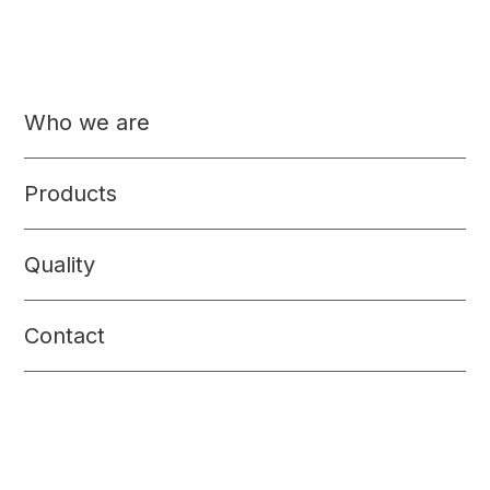
Who we are
Products
Quality
Contact
Seasonings