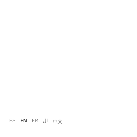
19 Jun 2025 · 13:10
News
Legal note
Work with us
Contact
© 2024 Manufacturas Ceylan S.L.
ES
EN
FR
ال
中文