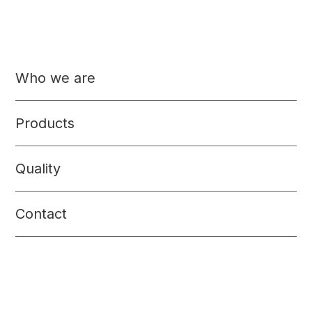
Others
Who we are
Pet Food
Beverages
Products
Quality
Contact