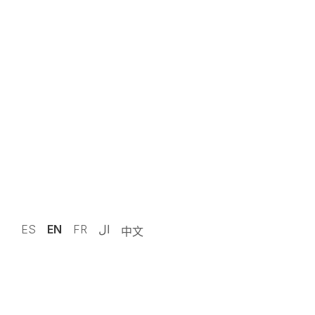
ES
EN
FR
ال
中文